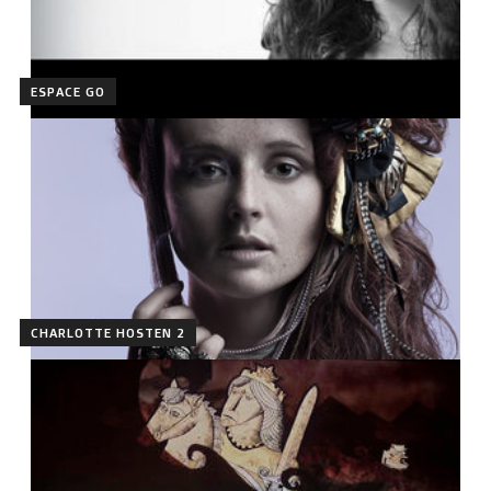
ESPACE GO
CHARLOTTE HOSTEN 2