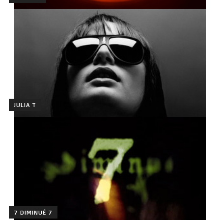
JULIA T
7 DIMINUÉ 7