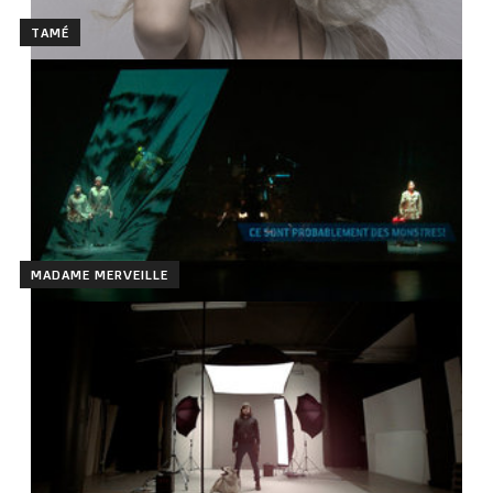
TAMÉ
MADAME MERVEILLE