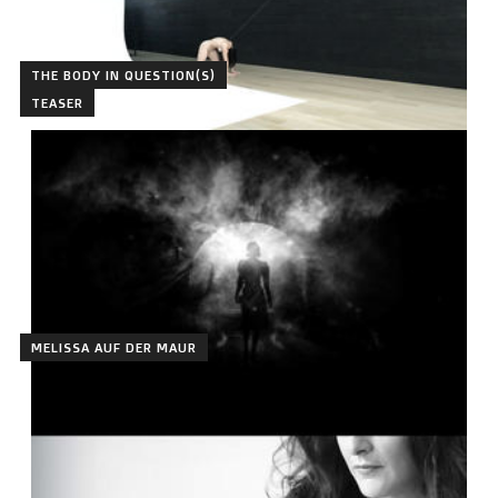
THE BODY IN QUESTION(S)
TEASER
MELISSA AUF DER MAUR