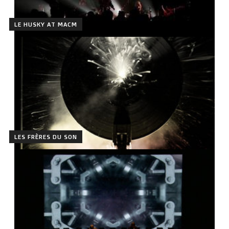
LE HUSKY AT MACM
LES FRÈRES DU SON