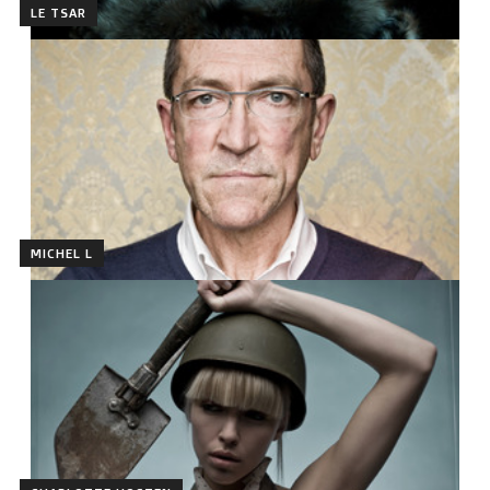
LE TSAR
MICHEL L