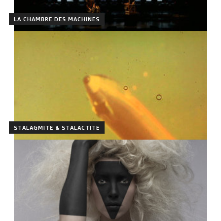
LA CHAMBRE DES MACHINES
STALAGMITE & STALACTITE