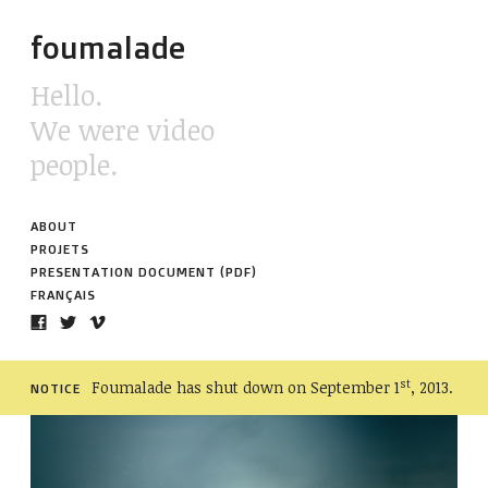
foumalade
Hello.
We were video
people.
ABOUT
PROJETS
PRESENTATION DOCUMENT (PDF)
FRANÇAIS
st
Foumalade has shut down on September 1
, 2013.
NOTICE