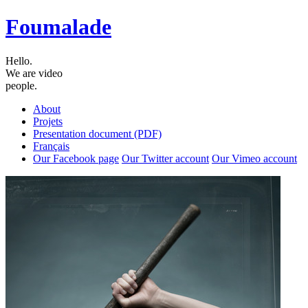
Foumalade
Hello.
We are video
people.
About
Projets
Presentation document (PDF)
Français
Our Facebook page
Our Twitter account
Our Vimeo account